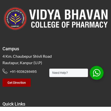
Campus
4 Km. Chaubepur Shivli Road
Rautapur, Kanpur (U.P)
+91-9336269495
Need Help?
Get Direction
Quick Links