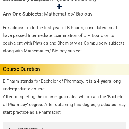
+
Any One Subjects:
Mathematics/ Biology
For admission to the first year of B.Pharm, candidates must
have passed Intermediate Examination of U.P. Board or its
equivalent with Physics and Chemistry as Compulsory subjects
along with Mathematics/ Biology subject.
Course Duration
B Pharm stands for Bachelor of Pharmacy. It is a
4 years
long
undergraduate course.
After completing the course, graduates will obtain the ‘Bachelor
of Pharmacy’ degree. After obtaining this degree, graduates may
start practice as a Pharmacist