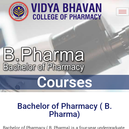
Courses
Bachelor of Pharmacy ( B.
Pharma)
Bachelor of Pharmacy ( B. Pharma) is a four-year undergraduate