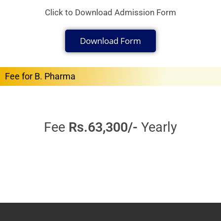
Click to Download Admission Form
Download Form
Fee for B. Pharma
Fee
Rs.63,300/-
Yearly