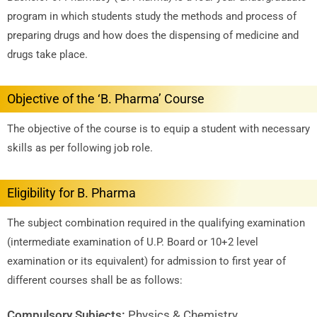
program in which students study the methods and process of
preparing drugs and how does the dispensing of medicine and
drugs take place.
Objective of the ‘B. Pharma’ Course
The objective of the course is to equip a student with necessary
skills as per following job role.
Eligibility for B. Pharma
The subject combination required in the qualifying examination
(intermediate examination of U.P. Board or 10+2 level
examination or its equivalent) for admission to first year of
different courses shall be as follows:
Compulsory Subjects:
Physics & Chemistry