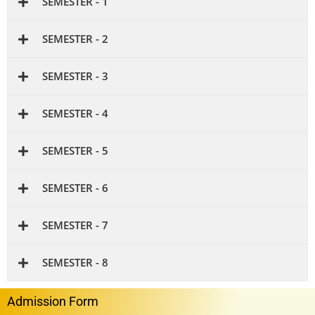
SEMESTER - 1
SEMESTER - 2
SEMESTER - 3
SEMESTER - 4
SEMESTER - 5
SEMESTER - 6
SEMESTER - 7
SEMESTER - 8
Admission Form