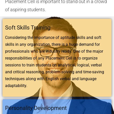
Placement Cell is important to stand out in a crowd
of aspiring students.
Soft Skills Training
Considering the importance of aptitude skills and soft
skills in any organization, there is a huge demand for
professionals who are industry ready. One of the major
responsibilities of any Placement Cell is to organize
sessions to train students on analytical, logical, verbal
and critical reasoning, problem-solving and time-saving
techniques along with English verbal and language
adaptability.
Personality Development