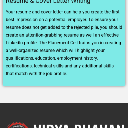
Resume & Cover Letter Writing
Your resume and cover letter can help you create the first
best impression on a potential employer. To ensure your
resume does not get added to the rejected pile, you should
create an attention-grabbing resume as well an effective
LinkedIn profile. The Placement Cell trains you in creating
a well-organized resume which will highlight your
qualifications, education, employment history,
certifications, technical skills and any additional skills
that match with the job profile.