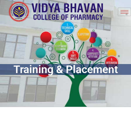
Training & Placement