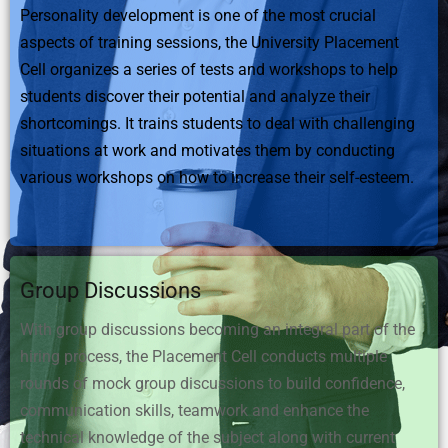
Personality development is one of the most crucial
aspects of training sessions, the University Placement
Cell organizes a series of tests and workshops to help
students discover their potential and analyze their
shortcomings. It trains students to deal with challenging
situations at work and motivates them by conducting
various workshops on how to increase their self-esteem.
Group Discussions
With group discussions becoming an integral part of the
hiring process, the Placement Cell conducts multiple
rounds of mock group discussions to build confidence,
communication skills, teamwork and enhance the
technical knowledge of the subject along with current